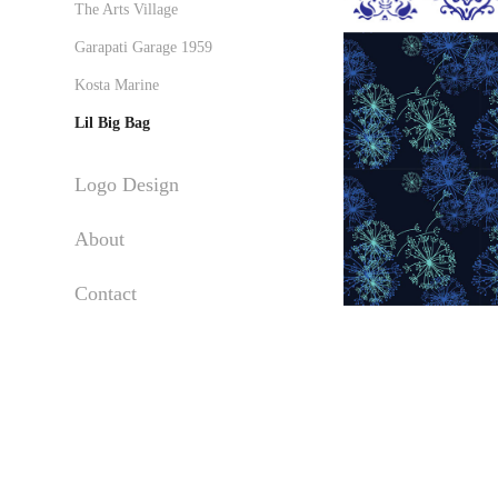
The Arts Village
Garapati Garage 1959
Kosta Marine
Lil Big Bag
Logo Design
About
Contact