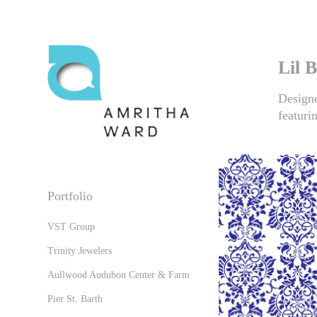
Lil 
Designe
featuri
Portfolio
VST Group
Trinity Jewelers
Aullwood Audubon Center & Farm
Pier St. Barth