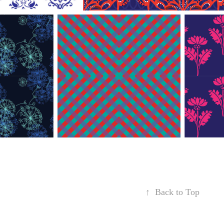
↑
Back to Top