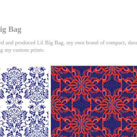
Big Bag
d and produced Lil Big Bag, my own brand of compact, dura
ng my custom prints.