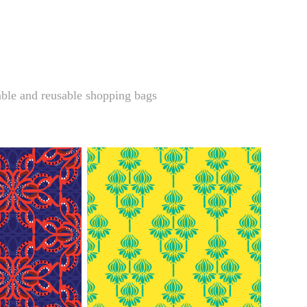
ble and reusable shopping bags